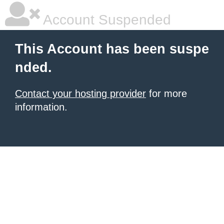
Account Suspended
This Account has been suspe
nded.
Contact your hosting provider
for more
information.