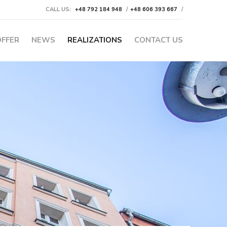
CALL US:
+48 792 184 948
/
+48 606 393 667
/
OFFER
NEWS
REALIZATIONS
CONTACT US