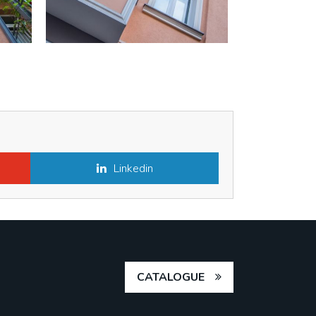
Linkedin
CATALOGUE