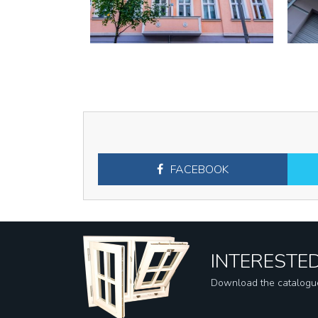
FACEBOOK
INTERESTED
Download the catalogu