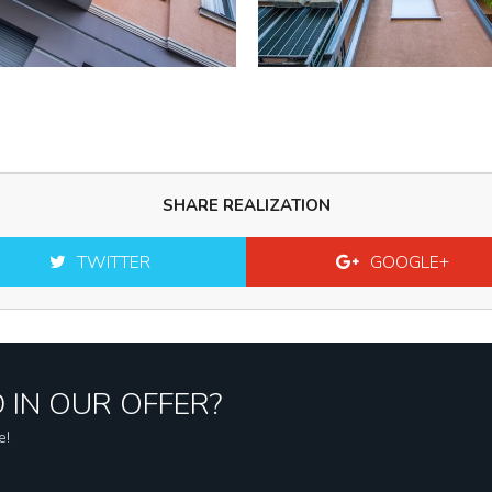
SHARE REALIZATION
TWITTER
GOOGLE+
 IN OUR OFFER?
e!