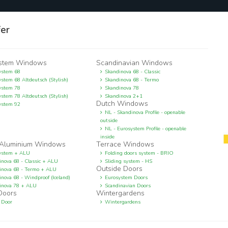
fer
stem Windows
Scandinavian Windows
ystem 68
Skandinova 68 - Classic
stem 68 Altdeutsch (Stylish)
Skandinova 68 - Termo
ystem 78
Skandinova 78
stem 78 Altdeutsch (Stylish)
Skandinova 2+1
Dutch Windows
ystem 92
NL - Skandinova Profile - openable
outside
NL - Eurosystem Profile - openable
inside
Aluminium Windows
Terrace Windows
ystem + ALU
Folding doors system - BRIO
inova 68 - Classic + ALU
Sliding system - HS
Outside Doors
inova 68 - Termo + ALU
nova 68 - Windproof (Iceland)
Eurosystem Doors
inova 78 + ALU
Scandinavian Doors
 Doors
Wintergardens
 Door
Wintergardens