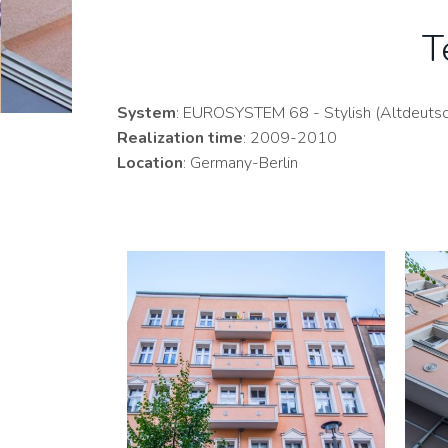
T
System
: EUROSYSTEM 68 - Stylish (Altdeutsch
Realization time
: 2009-2010
Location
: Germany-Berlin