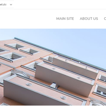
elski
MAIN SITE
ABOUT US