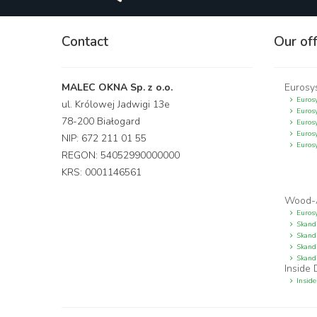
Contact
Our of
MALEC OKNA Sp. z o.o.
Eurosy
Euros
ul. Królowej Jadwigi 13e
Eurosy
78-200 Białogard
Euros
Eurosy
NIP: 672 211 01 55
Euros
REGON: 54052990000000
KRS: 0001146561
Wood-
Euros
Skand
Skand
Skandi
Skand
Inside
Inside