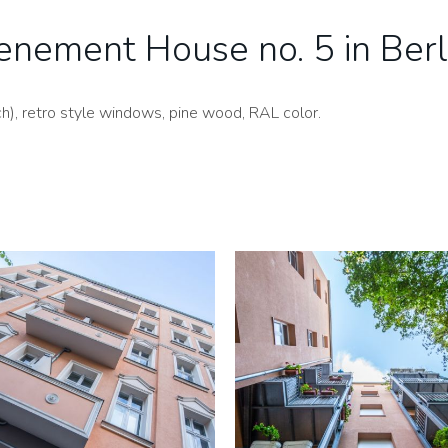
enement House no. 5 in Berl
), retro style windows, pine wood, RAL color.